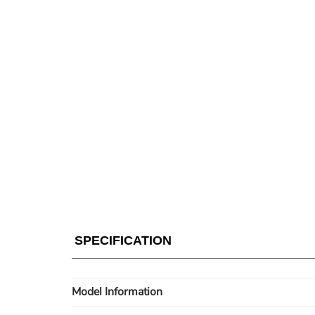
SPECIFICATION
Model Information