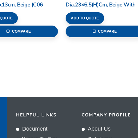
x13cm, Beige (C06
Dia.23×6.5(H)cm, Beige With
Brown Edge (C06 Series)
 QUOTE
ADD TO QUOTE
COMPARE
COMPARE
HELPFUL LINKS
COMPANY PROFILE
Document
About Us