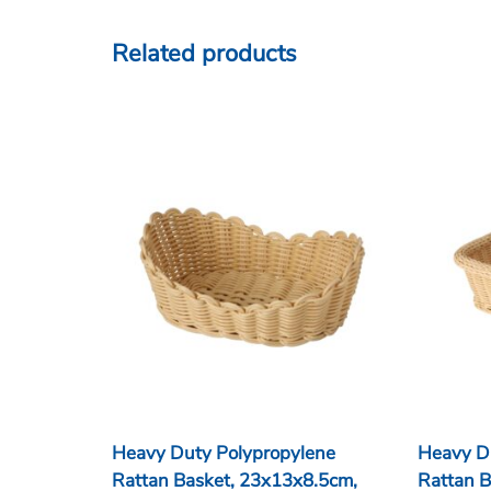
Related products
Heavy Duty Polypropylene
Heavy D
Rattan Basket, 23x13x8.5cm,
Rattan B