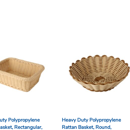
uty Polypropylene
Heavy Duty Polypropylene
asket, Rectangular,
Rattan Basket, Round,