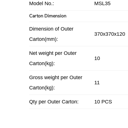
Model No.:
MSL35
Carton Dimension
Dimension of Outer
370x370x120
Carton(mm):
Net weight per Outer
10
Carton(kg):
Gross weight per Outer
11
Carton(kg):
Qty per Outer Carton:
10 PCS