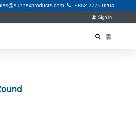
ales@sunnexproducts.com
+852 2775 0204
Sign In
Products
search
Round