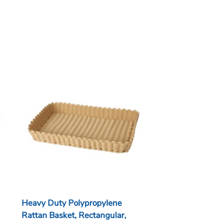
Heavy Duty Polypropylene
Rattan Basket, Rectangular,