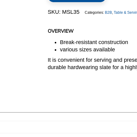
SKU:
MSL35
Categories:
B2B
,
Table & Serv
OVERVIEW
Break-resistant construction
various sizes available
It is convenient for serving and pres
durable hardwearing slate for a highly