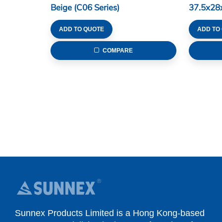
Beige (C06 Series)
37.5x28
Series)
ADD TO QUOTE
ADD TO
COMPARE
Sunnex Products Limited is a Hong Kong-based