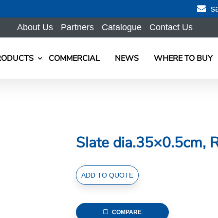
s
About Us
Partners
Catalogue
Contact Us
RODUCTS
COMMERCIAL
NEWS
WHERE TO BUY
Slate dia.35×0.5cm, 
Slate
ADD TO QUOTE
dia.35x0.5cm,
Round
quantity
COMPARE