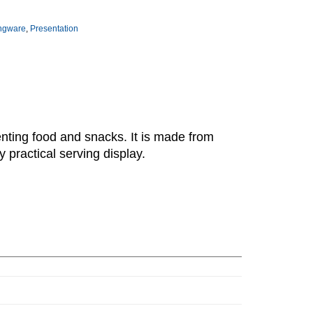
ingware
,
Presentation
enting food and snacks. It is made from
 practical serving display.