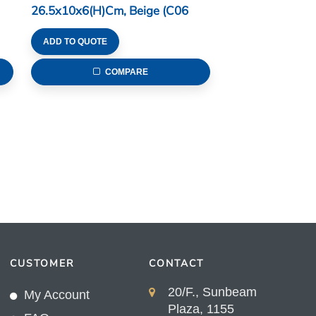
26.5x10x6(H)cm, Beige (C06
Series)
ADD TO QUOTE
COMPARE
CUSTOMER
CONTACT
20/F., Sunbeam
My Account
Plaza, 1155